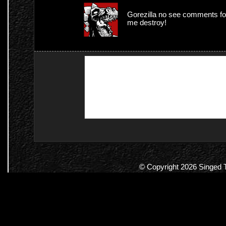
Gorezilla no see comments f
me destroy!
© Copyright 2026 Singed Te