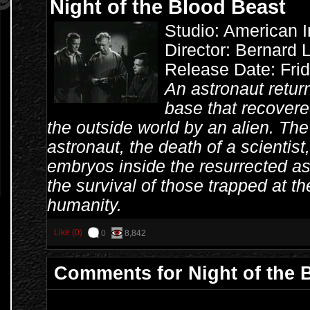
Night of the Blood Beast
Studio: American I
Director: Bernard 
Release Date: Fri
An astronaut retu
base that recovered
the outside world by an alien. The
astronaut, the death of a scientist
embryos inside the resurrected ast
the survival of those trapped at th
humanity.
Like (0)
0
8,842
Comments for Night of the 