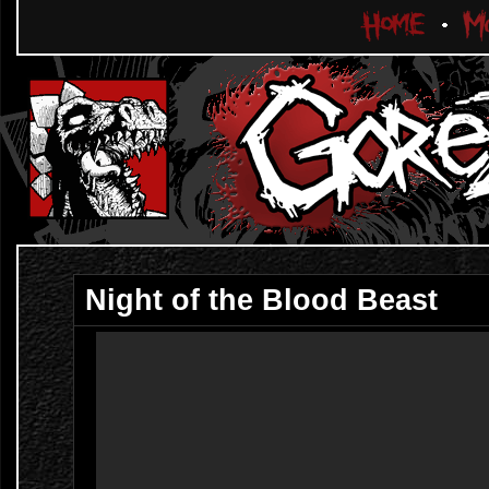
Night of the Blood Beast