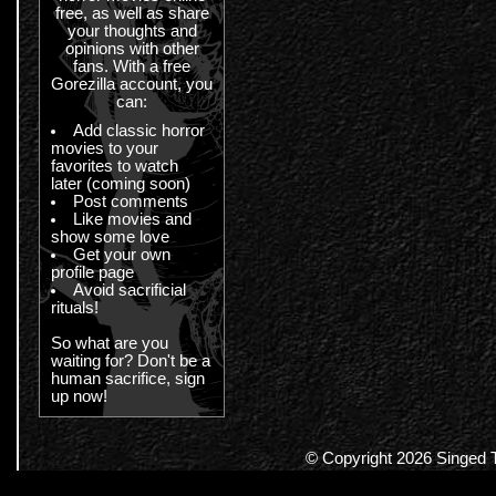
free, as well as share
your thoughts and
opinions with other
fans. With a free
Gorezilla account, you
can:
Add classic horror
movies to your
favorites to watch
later (coming soon)
Post comments
Like movies and
show some love
Get your own
profile page
Avoid sacrificial
rituals!
So what are you
waiting for? Don't be a
human sacrifice, sign
up now!
© Copyright 2026 Singed Te