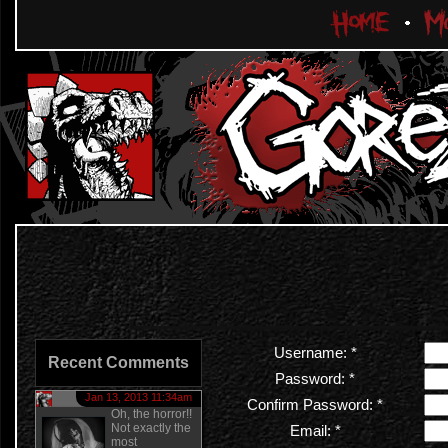
Username: *
Recent Comments
Password: *
Jan 13, 2013 11:34am
Confirm Password: *
Oh, the horror!!
Not exactly the
Email: *
most