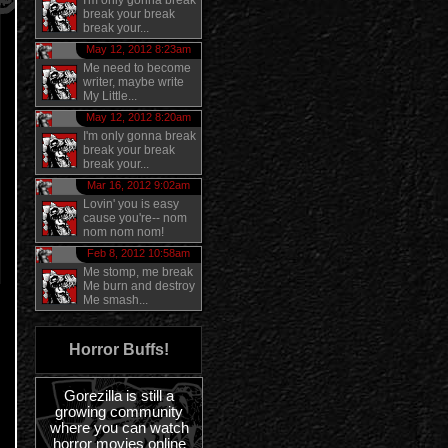
I'm only gonna break
break your break
break your...
May 12, 2012 8:23am
Me need to become
writer, maybe write
My Little...
May 12, 2012 8:20am
I'm only gonna break
break your break
break your...
Mar 16, 2012 9:02am
Lovin' you is easy
cause you're-- nom
nom nom nom!
Feb 8, 2012 10:58am
Me stomp, me break
Me burn and destroy
Me smash...
Horror Buffs!
Gorezilla is still a
growing community
where you can watch
horror movies online