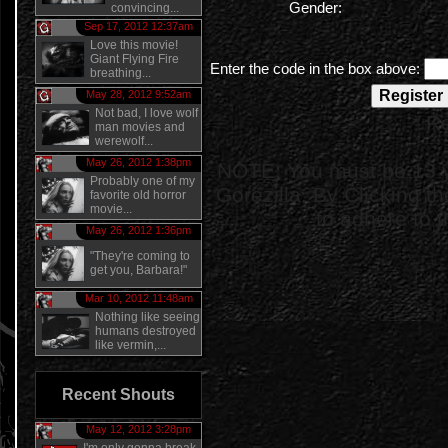
Gender:
convincing...
Sep 17, 2012 12:37am
Love this movie!
Giant Flying Fire
Enter the code in the box above:
breathing...
May 28, 2012 9:52am
Not bad, I love wolf
* R
man movies and
werewolf...
May 26, 2012 1:38pm
NOTE: You must be 13 ye
Probably one of my
Gorezilla. By Clicking t
favorite old horror
movie...
to adhere to 
May 26, 2012 1:36pm
"They're coming to
get you, Barbara!"
Mar 10, 2012 11:48am
Nothing like seeing
humans destroyed
like vermin,...
Recent Shouts
May 12, 2012 3:28pm